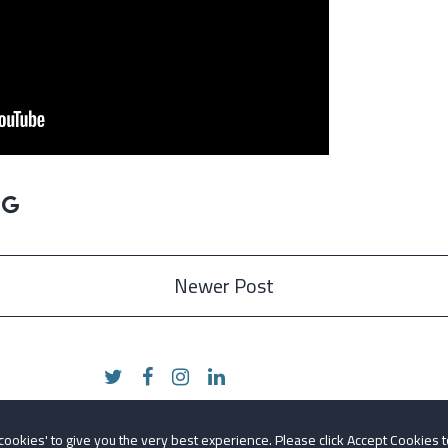
Newer Post
 cookies' to give you the very best experience. Please click Accept Cookies t