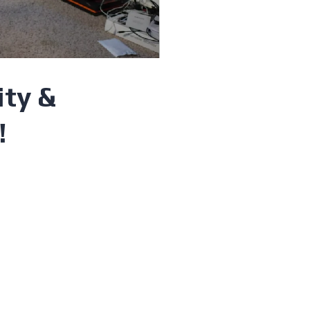
ity &
!