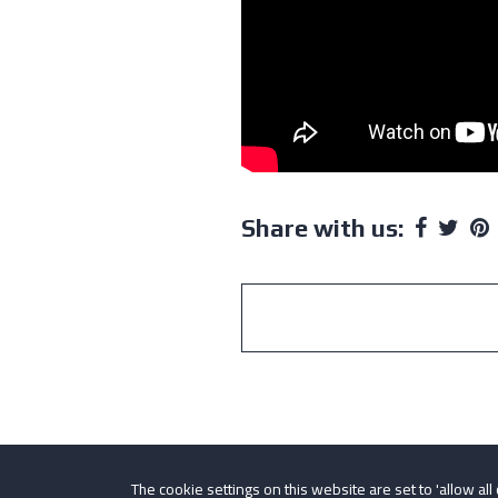
Share with us:
The cookie settings on this website are set to 'allow all