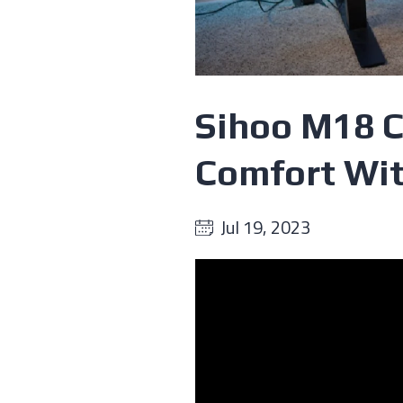
Sihoo M18 C
Comfort Wit
Jul 19, 2023