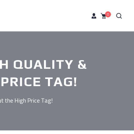
0
GH QUALITY &
PRICE TAG!
t the High Price Tag!