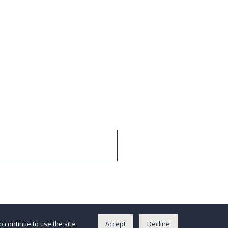
o continue to use the site.
Accept
Decline