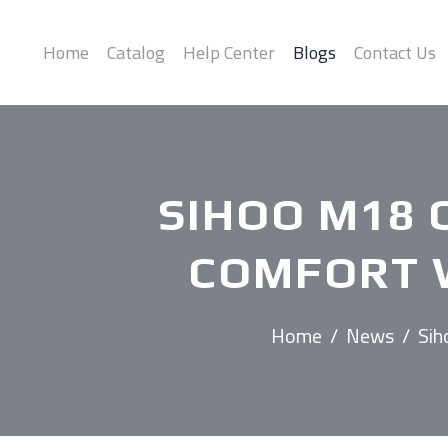
Home
Catalog
Help Center
Blogs
Contact Us
SIHOO M18 C
COMFORT W
Home
/
News
/
Sih