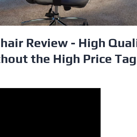
hair Review - High Qual
hout the High Price Tag