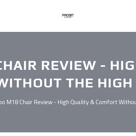
HAIR REVIEW - HI
ITHOUT THE HIGH 
oo M18 Chair Review - High Quality & Comfort Withou