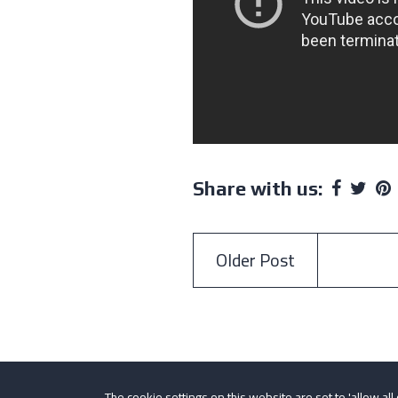
Share with us:
Older Post
The cookie settings on this website are set to 'allow all