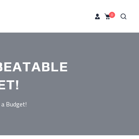
0
BEATABLE
ET!
 a Budget!