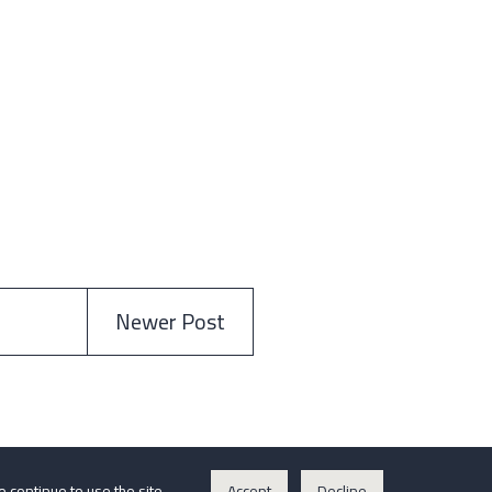
Newer Post
o continue to use the site.
Accept
Decline