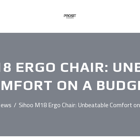
18 ERGO CHAIR: UN
MFORT ON A BUDG
ews
/
Sihoo M18 Ergo Chair: Unbeatable Comfort on