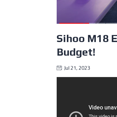
Sihoo M18 E
Budget!
Jul 21, 2023