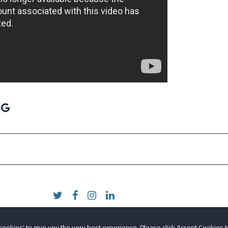
 cookies' to give you the very best experience. Please click Accept Cookies t