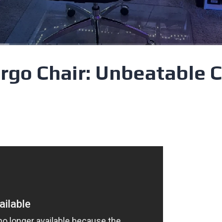
rgo Chair: Unbeatable 