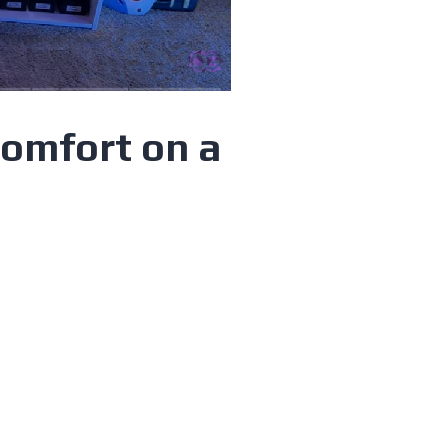
Comfort on a