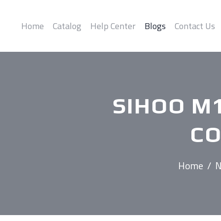
Home
Catalog
Help Center
Blogs
Contact Us
SIHOO M
CO
Home
/
N